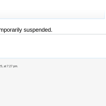
emporarily suspended.
5, at 7:27 pm.