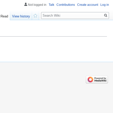
Not logged in
Talk
Contributions
Create account
Log in
Search
Read
View history
Watch