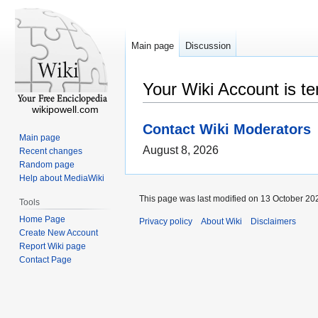
Main page
Discussion
Your Wiki Account is t
wikipowell.com
Contact Wiki Moderators
Main page
August 8, 2026
Recent changes
Random page
Help about MediaWiki
This page was last modified on 13 October 202
Tools
Home Page
Privacy policy
About Wiki
Disclaimers
Create New Account
Report Wiki page
Contact Page